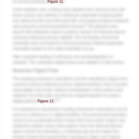
by reverse torquing (
Figure 11
).
In the maxillary arch, existing mini implants were removed and soft-
tissue closure was allowed. A soft-tissue-supported surgical guide
was utilized for the use of the pilot drill, and angled posterior implants
6
were placed to avoid pneumatized sinuses.
Six implants were
placed with adequate anterior-posterior spread. All implants placed
achieved adequate primary stability. The immediate provisional
restoration was converted to a fixed provisional implant-supported
restoration based on the initial restorative set-up.
After complete healing of soft tissue and osseointegration of
7
implants,
the restorative digital phase was initiated in both arches.
Restorative Digital Phase
The existing provisional restorations and the edentulous ridges were
scanned using an intraoral scanner. Implant positions were scanned
using digital scan posts. Extraoral photographs of the patient were
obtained. All of this data can then be merged together to create a
8,9
digital patient (
Figure 12
).
It is important to note that the existing provisional restorations can be
used as a reference in a digital workflow. The provisional restoration
needs to be constructed at the correct VDO and centric relation and
satisfy the esthetic needs of the patient. Once the aforementioned
data is sent to the laboratory, a verification jig can be made from
printed models that represent the edentulous ridges and implant