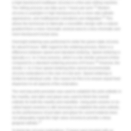
a high-translucent multilayer zirconia in a five-axis milling machine.
14
The milling process can take up to 7 hours per arch.
Modern
zirconia is available in high translucency for a more vital esthetic
15
appearance, and multilayered colorations are integrated.
This
allows the technician to fabricate a monolithic design with a natural
gradient from a more chromatic cervical area to a less chromatic and
more translucent incisal area.
Overnight sintering was performed to sinter the green-state zirconia
for about 8 hours. With regard to the sintering process, there is a
difference between speed and standard sintering. Speed sintering is
typically a 1- to 2-hour process, which is a far shorter amount of time
16
compared to a standard sintering process of 8 hours.
However, the
shorter 1- to 2-hour speed sintering time cannot accommodate
zirconia restorations in the size of a full arch. Speed sintering is
limited to individual units. One reason for this is to ensure equal heat
dispersion to all aspects of the restoration.
The next day pink porcelain was used to establish the pink esthetic in
the maxilla, and stain and glaze was used to finish the overall
esthetic for both the maxilla and mandible. Using pink ceramic or so-
called liquid ceramics is still necessary to establish the pink esthetic,
as the performance of just stain and glaze for current material does
not adequately mask the high-value zirconia to provide a deep
17
gingival esthetic.
To finish the zirconia restorations, Ti bases were bonded with an