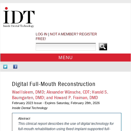
LOG IN
|
NOT A MEMBER? REGISTER
FREE!
MENU
HOME
Follow
Like
CE COURSES
Us
Us
on
on
WEBINARS
Digital Full-Mouth Reconstruction
Twitter
Facebook
CDEWORLD HOME
Wael Isleem, DMD; Alexander Wünsche, CDT; Harold S.
Baumgarten, DMD; and Howard P. Fraiman, DMD
February 2023 Issue - Expires Saturday, February 28th, 2026
Inside Dental Technology
Abstract
This clinical report describes the use of digital technology for
full-mouth rehabilitation using fixed implant-supported full-