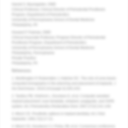
Harold S. Baumgarten, DMD
Clinical Professor, Clinical Director of Periodontal Prosthesis
Program, Department of Periodontics
University of Pennsylvania School of Dental Medicine
Philadelphia, PA
Howard P. Fraiman, DMD
Clinical Associate Professor, Program Director of Periodontal
Prosthesis Program, Department of Periodontics
University of Pennsylvania School of Dental Medicine
Philadelphia, Pennsylvania
Private Practice
Philadelphia, PA
References
1. Worthington P, Rubenstein J, Hatcher DC. The role of cone-beam
computed tomography in the planning and placement of implants. J
Am Dent Assoc. 2010;141(suppl 3):19S-24S.
2. Tardieu PB, Vrielinck L, Escolano E, et al. Computer-assisted
implant placement: scan template, simplant, surgiguide, and SAFE
system. Int J Periodontics Restorative Dent. 2007;27(2):141-149.
3. Misch CE. Prosthetic options in implant dentistry. Int J Oral
Implantol. 1991;7(2):17-21.
4. Misch CE, Goodacre CJ, Finley JM, et al. Consensus conference