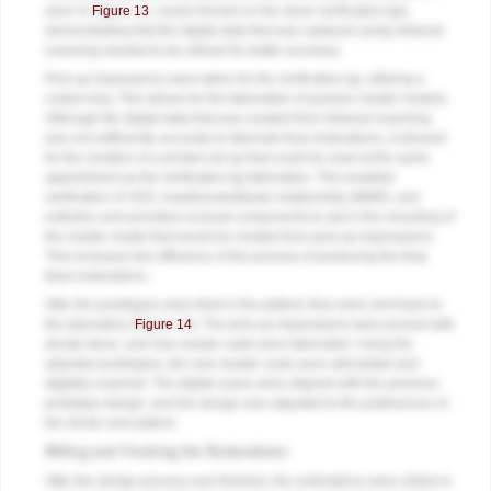
seen in
Figure 13
, cracks formed on the stone verification jigs,
demonstrating that the digital data that was captured using intraoral
scanning needed to be refined for better accuracy.
Pick-up impressions were taken for the verification jig, utilizing a
custom tray. This allows for the fabrication of passive master models.
Although the digital data that was created from intraoral scanning
was not sufficiently accurate to fabricate final restorations, it allowed
for the creation of a printed set-up that could be used at the same
appointment as the verification jig fabrication. This enabled
verification of VDO, maxillomandibular relationship (MMR), and
esthetics and provided occlusal components to aid in the mounting of
the master model that would be created from pick-up impressions.
This increases the efficiency of the process of producing the final
fixed restorations.
After the prototypes were tried in the patient, they were sent back to
the laboratory (
Figure 14
). The pick-up impressions were poured with
dental stone, and new master casts were fabricated. Using the
adjusted prototypes, the new master casts were articulated and
digitally scanned. The digital scans were aligned with the previous
prototype design, and the design was adjusted to the preferences of
the doctor and patient.
Milling and Finishing the Restorations
After the design process was finished, the restorations were milled in