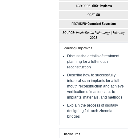
AGD CODE:
690 - Implants
COST:
$0
PROVIDER:
Conexiant Education
SOURCE:
Inside Dental Technology
| February
2023
Learning Objectives:
Discuss the details of treatment
planning for a full-mouth
reconstruction
Describe how to successfully
intraoral scan implants for a full-
mouth reconstruction and achieve
verification of master casts to
implants, materials, and methods
Explain the process of digitally
designing full-arch zirconia
bridges
Disclosures: