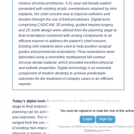
contour zirconia prostheses. A 61-year-old female patient
presented with existing acrylic overdentures retained by mini
implants; her chief concern was to improve esthetics and
function through the use of fixed prostheses. Digital tools
comprising CAD/CAM, 3D printing, guided implant surgery,
and 2D smile design were utilized from the planning stage to
final restorations combined with analog components in an
efficient manner to address the patient’s chief concern.
Existing mini implants were used to help position surgical
guides and provisional restorations. Final restorations were
fabricated using a monolithic multilayered full-contour
zirconia dental material, which provided excellent physical
and esthetic properties. Digital technology is an essential
component of modern dentistry to achieve predictable
outcomes for the treatment of complex cases in an efficient
manner.
Today's digital tools
for dentistry can be utilized from the planning
stage to final restorations. As demonstrated in this article, treatment
You must be signed in to read the rest of this article
planning can be achieved in a digital way for improved efficiencies
and outcomes. The final prostheses process in the case presented
Login
Sign Up
ranged from the use of existing solid reference points by the means
Registration on CDEWorld is free. You may also login to CDEWorld with y
of existing mini implants, 2D photography, digital implant planning,
DentalAegis.com
account.
intraoral scanning, to a 3D printing method for the fabrication of a