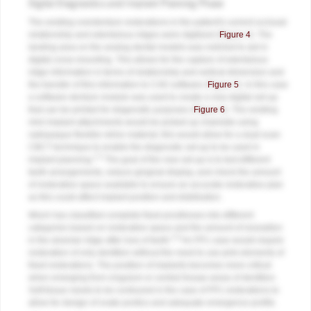
Digital Diagnostics and Implant Planning Phase
The existing overdenture restorations in the patient's current occlusal
relationship and edentulous ridges were digitized (
Figure 4
). The
landing area on the analog dental models was notched to aid in
digital cross-mounting. This allows for the capture of edentulous
ridge information in terms of relationship and vertical dimension and
the transfer of this information to CAD software (
Figure 5
). In this case
a software denture module was used to create a new digital set-up
that can be printed for diagnostic purposes (
Figure 6
). The existing
mini-implant attachments would be picked up chairside using
radiopaque flexible reline material; this would allow for a dual-scan
CBCT technique to enable the diagnostic set-up to be used in
1,2
implant planning.
The goal of the new set-up is to test different
teeth arrangements, reduce gingival display, and check the amount
of restorative space available to ensure an accurate restorative plan
as this could affect implant position and distribution.
Misch has classified complete fixed prostheses into different
categories based on restorative space and the amount of resorption
3,4
in the alveolar ridge after loss of teeth.
An FP1 case would require
restoration of only dentition without the need to use pink elements of
fixed restorations. The position of implants becomes more critical
when emerging from cingulum or central fossae areas of dentition.
Soft tissue needs to be contoured in the case of FP1 restorations to
allow for design of ovate pontics and adequate emergence profile.