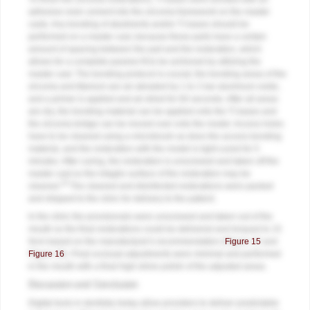
adhesive resin cement into the zirconia framework on the master
casts. Any bonding of abutments and/or Ti bases should be
performed on a master cast, because these parts have a certain
amount of spacing between the part and the restoration, which
allows for a complete passive fit to be achieved by utilizing the
master cast. The bonding protocol is crucial; the bonding areas of the
zirconia and titanium are air-abraded by 1 to 2 bar aluminum oxide,
and a primer is applied and air-dried for 60 seconds. After all areas
are dry, the bonding material can be applied onto the Ti bases and
the zirconia bridge can be moved over onto the model. Access holes
have to be cleaned using a microbrush as does the access bonding
material, and the restoration with the model is light-cured for 5
minutes. After curing, the restoration is unscrewed and taken off the
master cast so the intaglio surface of the restoration may be
18
cleaned.
The cleaned and disinfected restorations were packed
and shipped to the clinic for delivery to the patient.
In the clinic the provisionals were unscrewed and taken out of the
mouth so the final restorations could be delivered and torqued to 15
Ncm based on the manufacturer's recommendation (
Figure 15
and
Figure 16
). Final occlusal adjustments were minimal and performed
in the mouth with a final high-shine polish of the adjusted areas.
Discussion and Conclusion
Digital tools in dentistry today allow providers to deliver predictable