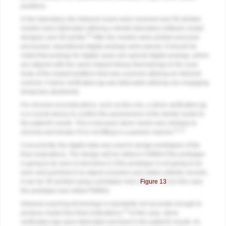
positions.
In the laboratory, the intraoral scans were received and 3D printed
models were fabricated utilizing a dental laboratory software model
10
designer and 3D printer.
After the models were printed and post-
processed, repositional digital analogs were placed. It should be
noted that analogs for digital cases are special digital analogs, which
are aligned with the same implant library that belongs to the scan
body of the implant platform that was scanned utilizing an intraoral
scanner. A stone verification jig was fabricated utilizing non-engaging
temporary abutments.
For zirconia reconstructions, such as this one, a stone verification jig
is a crucial device to confirm the passiveness of the dental model to
the patient's mouth. This is because stone reacts very similarly to
11,12
zirconia and breaks if it is not fitting in a passive manner.
Concurrently, the digital data was used to design prototypes of the
final restorations. The design will be milled in PMMA if the prototype
is going to be worn to test-drive it; if the prototype is not going to be
worn and just tried-in to adjust occlusion and obtain esthetic records,
it can be 3D printed using a printable resin (
Figure 13
) (in this case
the prototype was milled PMMA).
Intraoral scanning technology is reportedly not accurate enough to
13
produce model-free final restorations.
In this case, stone
verification jigs were fabricated and tried in the patient's mouth. As