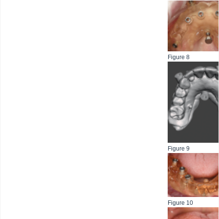
Figure 8
Figure 9
Figure 10