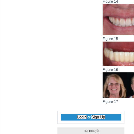
Figure 14
Figure 15
Figure 16
Figure 17
Login
Sign Up
or
CREDITS:
0