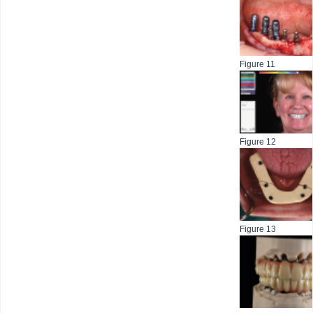
Figure 11
Figure 12
Figure 13