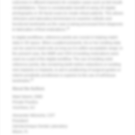
outcomes in efficient manners for complex cases such as full-mouth
rehabilitations. There is considerable benefit of using 2D digital
photography or 3D facial scans to create virtual patients. This allows
clinicians and laboratory technicians to examine esthetic and
functional landmarks as the case is being processed from diagnosis
19
to fabrication of final restorations.
In digital workflows, reference points are crucial in helping match
data in 3D space. When a patient presents, his or her existing data
can be used to build onto as long as it is within acceptable range; in
the present case, the MMR and VDO of existing restorations were
used as a part of the digital workflow. The use of existing solid
reference points, like remaining teeth before extractions or existing
mini implants or implants, to aid in positioning of surgical guides or
interim prosthetic prostheses is superior to the use of soft-tissue
20
landmarks.
About the Authors
Wael Isleem, DMD
Private Practice
Voorhees, NJ
Alexander Wünsche, CDT
President
Zahntechnique Dental Laboratory
Miami, FL