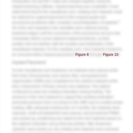
Restorative set-up/CBCT data was merged together using the
implant planning software. Implant planning was completed. It was
determined that for the mandibular arch, existing mini implants could
be retained to support placement of the surgical guide and
5
provisional prosthesis after complete osseointegration of implants.
All of the mini implants in the mandible were retained during
treatment stages until the conversion of the provisional set-up to the
immediate interim screw-retained implant prosthesis, as their
position did not interfere with the location and distribution of the
mandibular implants. For the maxillary arch, mini implants needed to
be removed before implant placement (
Figure 8
through
Figure 10
).
Implant Placement
For the mandibular arch treatment, six implants were placed at the
first molar, first premolar, and canine sites, and guided bone
regeneration (GBR) was completed for the anterior implants at the
time of placement. Primary closure was obtained. The patient
continued to wear her existing restoration during healing. The
presence of the mini implants to support the existing restoration
prevented pressure from occurring on the GBR area to enable proper
healing. After adequate healing time of 4 months, the implants were
exposed, multi-unit abutments were placed, and provisional PMMA
was picked up; positioning was aided by the mini implants based on
the original restorative set-up that was printed. After temporary
cylinders were picked up, the existing mini implants were removed