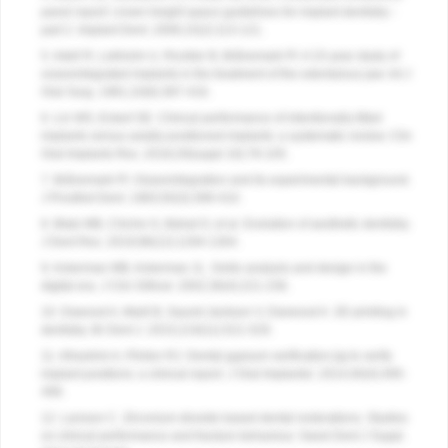
panel report: crown-height space guidelines for implant dentistry -
part 2. Implant Dent. 2006;15(2):113-121.
5. Adell R, Lekholm U, Rockler B, Brånemark PI. A 15-year study of
osseointegrated implants in the treatment of the edentulous jaw. Int J
Oral Surg. 1981;10(6):387-416.
6. Lin WS, Eckert SE. Clinical performance of intentionally tilted
implants versus axially positioned implants: a systematic review. Clin
Oral Implants Res. 2018;29(suppl 16):78-105.
7. Brånemark PI. Osseointegration and its experimental background.
J Prosthet Dent. 1983;50(3):399-410.
8. Blatz MB, Chiche G, Bahat O, et al. Evolution of aesthetic dentistry.
J Dent Res. 2019;98(12):1294-1304.
9. Ackerman MB, Ackerman JL. Smile analysis and design in the
digital era. J Clin Orthod. 2002;36(4):221-236.
10. Dawood A, Marti B, Sauret-Jackson V, Darwood A. 3D printing in
dentistry. Br Dent J. 2015;219(11):521-529.
11. Alhashim A, Flinton RJ. Dental gypsum verification jig to verify
implant positions: a clinical report. J Oral Implantol. 2014;40(4):495-
499.
12. Larsson C. Zirconium dioxide based dental restorations. Studies
on clinical performance and fracture behaviour. Swed Dent J Suppl.