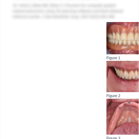
20. Holst S, Blatz MB, Eitner S. Precision for computer-guided
implant placement: using 3D planning software and fixed intraoral
reference points. J Oral Maxillofac Surg. 2007;65(3):393-399.
Figure 1
Figure 2
Figure 3