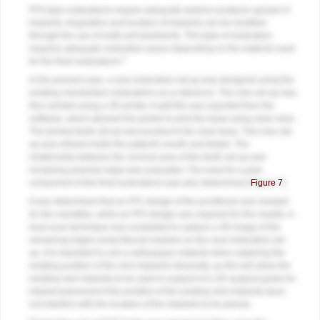
FP3-type restorations require adequate anterior-posterior spread of
implants. Angulation and location of implants can be modified
through the use of multi-unit abutments. This type of restoration
requires adequate restorative space depending on the material used
3
for the final restorations.
In the present case, a new restorative set-up was designed using the
existing overdenture restorations as a reference. The new set-up was
then printed using a 3D printer. A split file was exported from the
software, which allowed the printer to print the base using clear resin.
The printed teeth set-up was bonded to the clear base. This new set-
up was relined inside the patient's mouth and tested. The
relationship between the cervical area of the teeth set-up and
remaining alveolar ridge was evaluated. The need for a pink
component of the final restorations was also determined (
Figure 7
).
It was determined that an FP1 design of the prosthesis was needed
for the mandible, while an FP3 design was required for the maxilla. A
dual-scan technique was completed to capture a 3D image of the
remaining ridges using fiducial markers on the new restorative set-
up. It is important to use a radiopaque material when capturing the
existing position of the mini implants intraorally, as this will allow the
existing mini implants to be used in support of a 3D surgical guide for
implant placement if the position of the existing mini implants does
not interfere with the location of the implants to be placed.