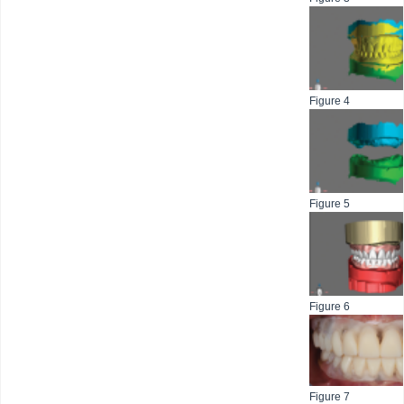
Figure 4
Figure 5
Figure 6
Figure 7