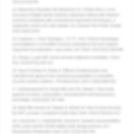
2011;(213):9-84.
13. Albanchez-González MI, Brinkmann JC, Peláez-Rico J, et al.
Accuracy of digital dental implants impression taking with intraoral
scanners compared with conventional impression techniques: a
systematic review of in vitro studies. Int J Environ Res Public Health.
2022;19(4):2026.
14. Carames J, Tovar Suinaga L, Yu YC, et al. Clinical advantages
and limitations of monolithic zirconia restorations full arch implant
supported reconstruction: case series. Int J Dent. 2015;2015:392496.
15. Zhang Y, Lawn BR. Novel zirconia materials in dentistry. J Dent
Res. 2018;97(2):140-147.
16. Oyar P, Durkan R, Deste G. Effects of sintering time and
hydrothermal aging on the mechanical properties of monolithic
zirconia ceramic systems. J Prosthet Dent. 2021;126(5):688-691.
17. Kolakarnprasert N, Kaizer MR, Kim DK, Zhang Y. New multi-
layered zirconias: composition, microstructure and translucency.
Dent Mater. 2019;35(5):797-806.
18. Blatz MB, Alvarez M, Sawyer K, Brindis M. How to bond zirconia:
the APC concept. Compend Contin Educ Dent. 2016;37(9):611-617.
19. Coachman C, Calamita MA, Sesma N. Dynamic documentation
of the smile and the 2D/3D digital smile design process. Int J
Periodontics Restorative Dent. 2017;37(2):183-193.