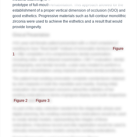
prototype of full-mouth rehabilitation. This approach allowed for the
establishment of a proper vertical dimension of occlusion (VDO) and
good esthetics. Progressive materials such as full-contour monolithic
zirconia were used to achieve the esthetics and a result that would
provide longevity.
Clinical Presentation
A 61-year-old female patient presented with a chief complaint of
wanting to have "fixed teeth" instead of removable dentures (
Figure
1
). After completion of a comprehensive dental examination,
including extra- and intraoral examination, CBCT evaluation, dental
photography, and dental records, a plan was created to perform a
full-mouth rehabilitation using implants and fixed dental prostheses.
The patient had existing removable complete overdentures retained
by mini implants in both the mandible and maxilla. During initial
evaluation she expressed concerns about the esthetics of her
existing restorations in terms of gingival display and tooth shape/size
(
Figure 2
and
Figure 3
).
As part of the data collection needed for the diagnostic phase and
digital planning, the existing overdenture restorations would be used
to create dental models, representing the intaglio of these
restorations. A facebow record and bite registration would be used to
clinically remount these models using the existing restorations.