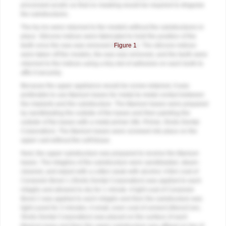
processed acrylic so that no masking would be required to disguise
the substructures.
The try-ins were returned to the models without the substructures in
place. Silicone indices were fabricated to hold the position of the
teeth once the wax was removed (
Figure 1
). The silicone indices
were taken off the models, the wax was removed, and the teeth were
returned to the indices using a tiny dot of adhesive on each tooth to
affix it securely.
Because the upper appliance would be screw-retained, it was
preferable to use titanium bases for metal-to-metal contact between
the implants and the substructure. The titanium bases were prepared
by sandblasting the outside of the bases and then painting the
outside of the bases with a metal primer (ML Primer, Shofu Dental
Corporation). The titanium bases were screwed into place on the
upper cast without the soft tissue.
Next, the upper substructure was prepared to receive the titanium
bases. The intaglios of the substructure were sandblasted, steam-
cleaned, and wiped with a cotton swab with alcohol. A thin coat of
Ceraresin Bond 1 (Shofu Dental Corporation) was applied to each
intaglio and allowed to dry for 1 minute. A light coat of Ceraresin
Bond 2 was applied to each intaglio and then the substructure was
light-cured for 3 minutes. A small, even coat of cement (MonoCem,
Shofu Dental Corporation) was placed on the surface of each