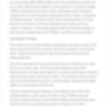
by a third party. With TRINIA, there is no risk of distortion, which can
occur with substructures milled in semi-precious or precious metals.
TRINIA substructures are also readily adjustable with a standard
carbide bur and can be given a high gloss shine using a composite
polishing protocol. The unit cost for these substructures is far less
than the cost of those that use semi-precious metals, precious
metals, or titanium. The dentist agreed with the recommendation to
fabricate the substructures with TRINIA, and the case proceeded.
Laboratory Process
The models were poured with the appropriate analogs in place, soft
tissue placed around the analogs, bite rims prepared, and records
taken. Upper and lower try-ins were fabricated and sent out for
patient approval.
Once the approved try-ins were returned, the next step was to scan
the try-ins on the casts. The try-ins and soft tissue were then
removed, the scan jigs were attached, and the models were scanned
with and without the soft tissue in place. The purpose of these scans
was to create files that would be used to design substructures fitting
within the parameters of the try-ins.
The bars were designed utilizing CAD software and sent to the
milling machine. In this case, the pink, round TRINIA puck was
chosen because the puck shape fit the milling machine being used.
The pink color was selected to match the tissue color of the