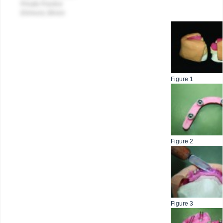
Private Practice
Elmhurst, Illinois
Figure 1
Figure 2
Figure 3