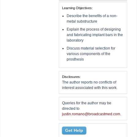
Learning Objectives:
Describe the benefits of a non-
metal substructure
Explain the process of designing
and fabricating implant bars in the
laboratory
Discuss material selection for
various components of the
prosthesis
Disclosures:
The author reports no conflicts of
interest associated with this work.
Queries for the author may be
directed to
justin.romano@broadcastmed.com
.
Get Help