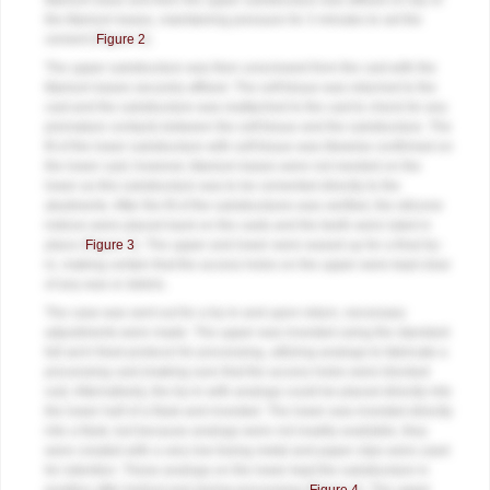
titanium base and then the upper substructure was affixed on top of
the titanium bases, maintaining pressure for 3 minutes to set the
cement (
Figure 2
).
The upper substructure was then unscrewed from the cast with the
titanium bases securely affixed. The soft tissue was returned to the
cast and the substructure was reattached to the cast to check for any
premature contacts between the soft tissue and the substructure. The
fit of the lower substructure with soft tissue was likewise confirmed on
the lower cast; however, titanium bases were not needed on the
lower as this substructure was to be cemented directly to the
abutments. After the fit of the substructures was verified, the silicone
indices were placed back on the casts and the teeth were luted in
place (
Figure 3
). The upper and lower were waxed up for a final try-
in, making certain that the access holes on the upper were kept clear
of any wax or debris.
The case was sent out for a try-in and upon return, necessary
adjustments were made. The upper was invested using the standard
full-arch fixed protocol for processing, utilizing analogs to fabricate a
processing cast (making sure that the access holes were blocked
out). Alternatively, the try-in with analogs could be placed directly into
the lower half of a flask and invested. The lower was invested directly
into a flask, but because analogs were not readily available, they
were created with a very low fusing metal and paper clips were used
for retention. These analogs on the lower kept the substructure in