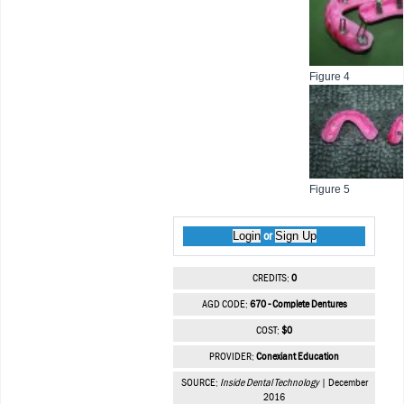
Figure 4
Figure 5
Login
Sign Up
or
CREDITS:
0
AGD CODE:
670 - Complete Dentures
COST:
$0
PROVIDER:
Conexiant Education
SOURCE:
Inside Dental Technology
| December
2016