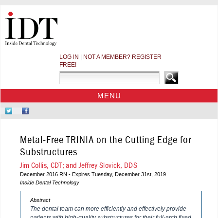
LOG IN
|
NOT A MEMBER? REGISTER
FREE!
MENU
HOME
Follow
Like
CE COURSES
Us
Us
on
on
WEBINARS
Metal-Free TRINIA on the Cutting Edge for
Twitter
Facebook
CDEWORLD HOME
Substructures
Jim Collis, CDT; and Jeffrey Slovick, DDS
December 2016 RN - Expires Tuesday, December 31st, 2019
Inside Dental Technology
Abstract
The dental team can more efficiently and effectively provide
patients with high-quality substructures for their full-arch fixed