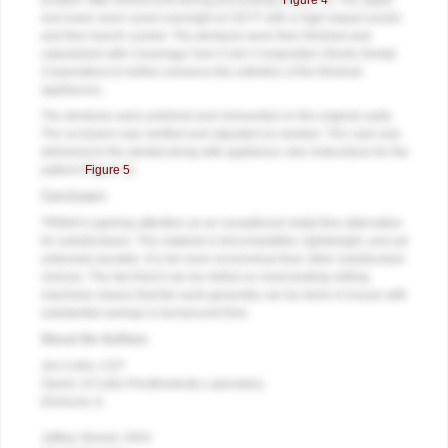
position after boilout and during processing (
Figure 4
). The upper
and lower were cured overnight at 163°F with a high-impact acrylic
and then bench cooled. The dentures were then finished and
naturalized with Ceramage Gum Color Composites (Shofu Dental
Corporation) to further enhance the esthetics of the finished
appliances.
The dentures were polished and remounted on the original casts.
The occlusion was verified and adjusted as needed. The case was
delivered to the dentist along with appliance care instructions for the
patient (
Figure 5
).
Conclusion
TRINIA is gaining attention as an exceptional metal-free alternative
for substructures. The material is biocompatible, lightweight, and yet
extremely durable. It is far more economical than other substructure
choices. The fact that it can be milled on most leading milling
machines means that the work generally can be done in-house with
substantial savings in turnaround time.
About the Authors
Jim Collis, CDT
Owner of Collis Prosthodontic Laboratory
Elmhurst, IL
Jeffrey Slovick, DDS