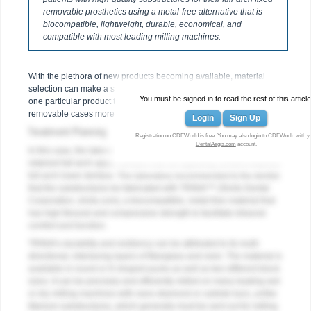
removable prosthetics using a metal-free alternative that is
biocompatible, lightweight, durable, economical, and
compatible with most leading milling machines.
With the plethora of new products becoming available, material
selection can make a significant difference. The authors have found
You must be signed in to read the rest of this article
one particular product that helps them handle full-arch fixed
removable cases more effectively and efficiently than ever.
Login
Sign Up
Treatment Planning
Registration on CDEWorld is free. You may also login to CDEWorld with y
DentalAegis.com
account.
In this case, the laboratory was tasked with fabricating a screw-
retained full-arch upper denture over an opposing cement-retained
full-arch lower denture. The laboratory recommended to the dentist
that the substructures be fabricated with TRINIA™ (Shofu Dental
Corporation, shofu.com), a biocompatible, metal-free material that
has high flexural and compressive strength to facilitate intraoral
comfort and function.
TRINIA’s durability and resiliency can be attributed to its multi-
directional, interlacing layers of fiberglass and resin. The material is
available in round or D-shaped pucks as well as two different block
sizes. It can be precisely and efficiently milled on many leading wet
or dry milling machines with nano-diamond or carbide burs, unlike
titanium substructures, which generally must be sent out for milling