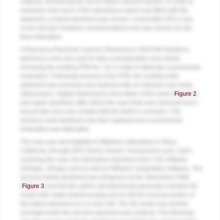
material, minimizing the risk for future ceramic fracture. In order to
maximize how much of the edentulous space was filled with the
abutment, a hybrid abutment was chosen. A monolithic IPS e.max
crown (Ivoclar Vivadent, ivoclarvivadent.com) was chosen for the
final restoration.
A Planmeca PlanScan scanner (Planmeca CAD/CAM Solutions,
planmeca.com) was used to take a preoperative scan before
removing the existing PFM No. 19, in order to fabricate a provisional
restoration. Following removal of the PFM, the existing solid
abutment was removed and replaced with an intraoral scan body
(Straumann). Digital impressions were taken of the lower (
Figure 2
)
and upper quadrant, after which the scan body was removed and a
buccal bite scan was created with the teeth in occlusion. The
previous solid abutment was then replaced and a provisional
restoration was fabricated.
The case was sent digitally to Williams Laboratory in Gilroy,
California, through DDX (Henry Schein, henryschein.com). Upon
receiving the case, the laboratory imported it into CAD software
(3Shape, 3shape.com) as well as Williams’ proprietary software. The
zirconia hybrid abutment was designed via the Straumann DME
(
Figure 3
) and the file split to simultaneously generate a printed 3D
model with metal implant analog and to mill the zirconia portion of
the hybrid abutment on a 5-axis mill. The 3D model was printed
overnight while the zirconia abutment was sintered. The following