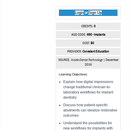
Login
Sign Up
or
CREDITS:
0
AGD CODE:
690 - Implants
COST:
$0
PROVIDER:
Conexiant Education
SOURCE:
Inside Dental Technology
| December
2016
Learning Objectives:
Explain how digital impressions
change traditional clinician-to-
laboratory workflows for implant
dentistry
Discuss how patient-specific
abutments can idealize restorative
outcomes
Understand the possibilities for
new workflows for implants with