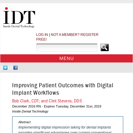
LOG IN
|
NOT A MEMBER? REGISTER
FREE!
MENU
HOME
Follow
Like
CE COURSES
Us
Us
on
on
WEBINARS
Improving Patient Outcomes with Digital
Twitter
Facebook
CDEWORLD HOME
Implant Workflows
Bob Clark, CDT; and Clint Stevens, DDS
December 2016 RN - Expires Tuesday, December 31st, 2019
Inside Dental Technology
Abstract
Implementing digital impression taking for dental implants
provides significant advantages over current conventional