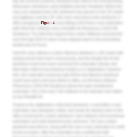
day, the zirconia anatomic abutment was luted to its corresponding
Straumann Variobase using Multilink (Ivoclar Vivadent). Before the
case was shipped back, the abutment was placed on the 3D model
and digitized, and the STL files were sent back to the dentist for in-
office designing (
Figure 4
) and milling of the final e.max restoration
with PlanCAD software and a PlanMill 40 (Planmeca CAD/CAM
Solutions). The total time elapsed from when Williams received the
case through DDX to when it was shipped back to the prescribing
dentist was 24 hours.
Had this case utilized a custom titanium abutment, a 3D model with
analog would have been unnecessary, and the design file for the
abutment could have been sent back for restoration design and
fabrication without any physical models or re-digitization required.
Also, the restoration proposal split off from the titanium abutment
could have been sent and milled in office, as Romexis software
(Planmeca CAD/CAM Solutions) allows for open-architecture
restoration STLs from any CAD software to be imported and milled
on the PlanMill 40.
Thanks to the digitization of the final abutment, a monolithic e.max
restoration was designed, milled, and ready for delivery prior to the
office receiving the custom abutment. Upon delivery, the provisional
restoration and solid abutment were removed. The new custom
abutment was tried-in, along with the new e.max restoration to verify
fit and occlusion. After the restoration was conditioned with