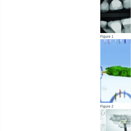
Figure 1
Figure 2