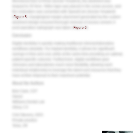
Monobond Etch & Prime (Ivoclar Vivadent), the abutment was
torqued to 35 Ncm, Teflon tape was placed in the screw access, and
the restoration was cemented with SpeedCem (Ivoclar Vivadent)
(
Figure 5
). Equigingival margin placement generated by the custom
abutment design ensured thorough removal of excess cement. A
post-operative radiograph was taken (
Figure 6
).
Conclusion
Digital dentistry is quickly making traditional clinician/laboratory
workflows obsolete. For implant dentistry, it allows for significant
savings in time and cost, while at the same time providing an optimal,
patient-specific outcome. Furthermore, digital workflows give
clinicians and laboratories much more flexibility, allowing each
individual relationship to leverage the talent and resources that they
have at their disposal to their maximum potential.
About the Authors
Bob Clark, CDT
Owner
Williams Dental Lab
Gilroy, CA
Clint Stevens, DDS
Private practice
Tulsa, OK