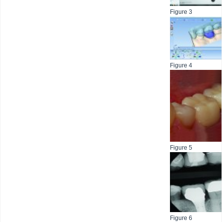
Figure 3
Figure 4
Figure 5
Figure 6