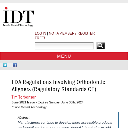
LOG IN
|
NOT A MEMBER? REGISTER
FREE!
MENU
HOME
Follow
Like
CE COURSES
Us
Us
on
on
WEBINARS
FDA Regulations Involving Orthodontic
Twitter
Facebook
CDEWORLD HOME
Aligners (Regulatory Standards CE)
Tim Torbenson
June 2021 Issue - Expires Sunday, June 30th, 2024
Inside Dental Technology
Abstract
Manufacturers continue to develop more accessible products
and workflows to encourage more dental laboratories to add