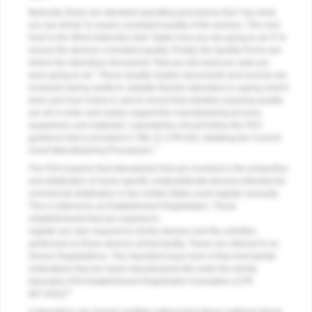
Basically, these are standard operating procedures that "say what
you are doing" to assure consistent quality of the devices. The next
level is the Work Instruction that "states how you are going to do it" to
assure the devices' consistent quality. Finally, the Quality Forms are
where the laboratory documents "that you did what you said you
were going to do." These Quality System documents and records are
reviewed during audits to validate that the laboratory is saying what it
does and how it does it, and to record that activities assuring quality
are all in order and clearly support the manufacturing process,
equipment, and materials. Laboratories should follow the FDA
guidance that is provided in Title 21 CFR 820, detailing the Current
7
Good Manufacturing Procedures.
The FDA requires that laboratories that are involved in the production
and distribution of some specific medical/dental devices intended for
commercial distribution in the United States must register annually.
This is referred to as Establishment Registration. Those
establishments that are required to
register are also required to list the devices and the activities
performed on those devices at that facility. These are referred to as
Device Registrations. The important issue here is that most dental
restorations that are hand manufactured fall under the dental
laboratory FDA Establishment Registration Exemption (CFR
8
807.65(i)).