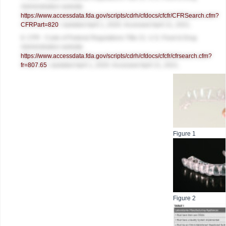
Administration website.
https://www.accessdata.fda.gov/scripts/cdrh/cfdocs/cfcfr/CFRSearch.cfm?
CFRPart=820
. Updated April 1, 2020. Accessed April 21, 2021.
8. CFR - Code of Federal Regulations Title 21. U.S. Food & Drug
Administration website.
https://www.accessdata.fda.gov/scripts/cdrh/cfdocs/cfcfr/cfrsearch.cfm?
fr=807.65
. Updated April 1, 2020. Accessed April 21, 2021.
Figure 1
Figure 2