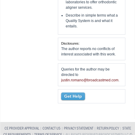
laboratories to offer orthodontic
aligner services.
Describe in simple terms what a
Quality System is and what it
entails.
Disclosures:
The author reports no conflicts of
interest associated with this work.
Queries for the author may be
directed to
justin.romano@broadcastmed.com
.
Get Help
CE PROVIDER APPROVAL
|
CONTACT US
|
PRIVACY STATEMENT
|
RETURN POLICY
|
STATE
CE REQUIREMENTS
|
TERMS OF SERVICE
| ALL RIGHTS RESERVED BROADCASTMED LLC ©