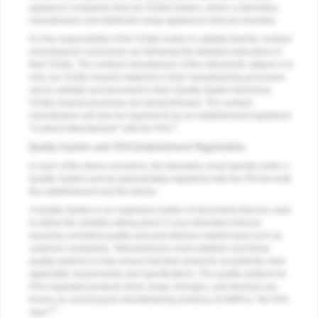
appliance companies that are 510(k) holders, where a laboratory
manufactures and distributes sleep appliances that are branded.
It is the responsibility of the 510(k) holder to validate that the contract
manufacturer's processes are following the detailed instructions in
their 510(k). The contract manufacturer of the orthodontic aligner is to
only use 510(k) cleared materials in their manufacturing processes
and to validate and document in their Quality System that those
510(k) cleared processes are being followed. The contract
manufacturer will also be required to be an establishment registered
5
"Contract Manufacturer" with the FDA.
Quality System and FDA Establishment Registration
In each of the above scenarios, the laboratory must operate under a
Quality System and be appropriately registered with the FDA for both
the establishment and the device.
A Quality System is an organized system of documents that are used
to define the activities taking place in your laboratory that are
assuring consistent quality and post-delivery market input such as
customer complaints. "Manufacturers must establish and follow
quality systems to help ensure that their products consistently meet
applicable requirements and specifications. The quality systems for
FDA-regulated products (food, drugs, biologics, and devices) are
known as current good manufacturing practices (CGMP's)," the FDA
6,7
says.