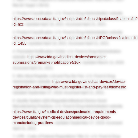
Mar;62 Suppl 1:58-62.
2. Product Classification. U.S. Food & Drug Administration website.
https://www.accessdata.fda.gov/scripts/cdrh/cfdocs/cfpcd/classification.cfm?
id=nxc
. Updated April 19, 2021. Accessed April 21, 2021.
3. Product Classification. U.S. Food & Drug Administration website.
https://www.accessdata.fda.gov/scripts/cdrh/cfdocs/cfPCD/classification.cfm
id=1455
. Updated April 19, 2021. Accessed April 21, 2021.
4. Premarket Notification 510(k). U.S. Food & Drug Administration
website.
https://www.fda.gov/medical-devices/premarket-
submissions/premarket-notification-510k
. Updated March 13, 2020.
Accessed April 21, 2021.
5. Who Must Register, List and Pay the Fee. U.S. Food & Drug
Administration website.
https://www.fda.gov/medical-devices/device-
registration-and-listing/who-must-register-list-and-pay-fee#domestic
.
Updated September 27, 2018. Accessed April 21, 2021.
6. Quality System (QS) Regulation/Medical Device Good
Manufacturing Practices. U.S. Food & Drug Administration website.
https://www.fda.gov/medical-devices/postmarket-requirements-
devices/quality-system-qs-regulationmedical-device-good-
manufacturing-practices
. Updated September 27, 2018. Accessed
April 21, 2021.
7. CFR - Code of Federal Regulations Title 21. U.S. Food & Drug