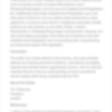
A laboratory can choose multiple options from those outlined above,
such as serving as both a Contract Manufacturer and a
Relabeler/Repackager, and only pay one Establishment Registration
fee. Additionally, that single Establishment Registration can cover
other types of devices, such as custom milled abutments or sleep
appliances, as long as each device is registered separately. Quality
Systems are still required, as are either 510(k), Contract
Manufacturer or Relabeler/Repackager arrangements. However, it is
well worth taking advantage of the financial investment in the FDA
Establishment Registration and incorporating other manufacturing
processes that require FDA registration.
Conclusion
The public has a deep interest in this process, and many dentists'
patients are inquiring about the treatment. Laboratories are getting
inquiries from dentist clients regarding this service, and it is critically
important that you have an understanding of how to provide the
service legally, while being compliant with the FDA.
About the Author
Tim Torbenson
President
evo820
References
1. Weir T. Clear aligners in orthodontic treatment.
Aust Dent J
. 2017