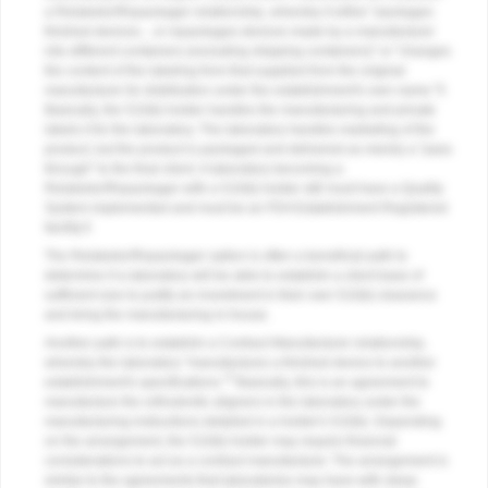
a Relabeler/Repackager relationship, whereby it either "packages
finished devices... or repackages devices made by a manufacturer
into different containers (excluding shipping containers)" or "changes
the content of the labeling from that supplied from the original
manufacturer for distribution under the establishment's own name."5
Basically, the 510(k) holder handles the manufacturing and private
labels it for the laboratory. The laboratory handles marketing of the
product, but the product is packaged and delivered as merely a "pass
through" to the final client. A laboratory becoming a
Relabeler/Repackager with a 510(k) holder still must have a Quality
System implemented and must be an FDA Establishment Registered
facility.5
The Relabeler/Repackager option is often a beneficial path to
determine if a laboratory will be able to establish a client base of
sufficient size to justify an investment in their own 510(k) clearance
and bring the manufacturing in-house.
Another path is to establish a Contract Manufacturer relationship,
whereby the laboratory "manufactures a finished device to another
5
establishment's specifications."
Basically, this is an agreement to
manufacture the orthodontic aligners in the laboratory under the
manufacturing instructions detailed in a holder's 510(k). Depending
on the arrangement, the 510(k) holder may require financial
considerations to act as a contract manufacturer. The arrangement is
similar to the agreements that laboratories may have with sleep