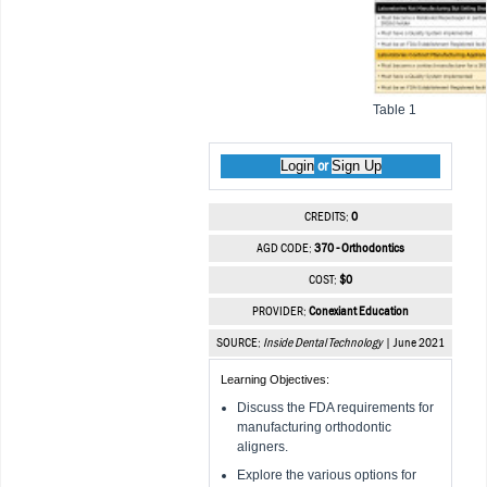
Table 1
Login
Sign Up
or
CREDITS:
0
AGD CODE:
370 - Orthodontics
COST:
$0
PROVIDER:
Conexiant Education
SOURCE:
Inside Dental Technology
| June 2021
Learning Objectives:
Discuss the FDA requirements for
manufacturing orthodontic
aligners.
Explore the various options for