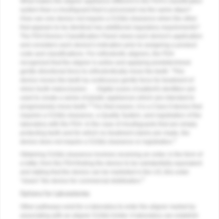
What makes the aligner appliance different in the FDA's classification
system than a mouthguard that is processed via the same steps?
How can one device not require a 510(k) clearance when the other
that appears to be identical has additional regulatory requirements?
The FDA Device Classification Panel views each device's application
and considers each device's indication prior to assigning a product
code and classifications. For orthodontic aligners, the FDA
recognized that the aligner is active and applying predetermined
gentle directional force to orthodontically move the teeth: "This
device moves the teeth by continuous gentle force for treatment of
minor tooth malocclusion. … Digital scans of patient's dentition are
used to create a series of plastic appliances which are intended to
2
progressively move teeth."
For that reason, it is a Class II device that
requires a 510(k) clearance, a Quality System, and registration of the
laboratory with the FDA. In the case of mouthguards that are simply
protecting teeth and for which no treatment claims are made, the
3
device does not require a 510(k) clearance or registration.
Obtaining 510(k) clearance involves receiving an order, in the form of
a letter, from the FDA finding the device to be substantially equivalent
and stating that the device can be marketed in the US; this order
4
"clears" the device for commercial distribution.
Options for Laboratories
Other pathways exist for a laboratory to enter the aligner market by
associating with an aligner 510(k) holder. A laboratory can establish